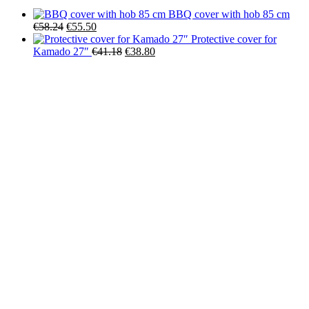
BBQ cover with hob 85 cm
Original
Current
€
58.24
€
55.50
price
price
Protective cover for
was:
is:
Original
Current
Kamado 27″
€
41.18
€
38.80
€58.24.
€55.50.
price
price
was:
is:
€41.18.
€38.80.