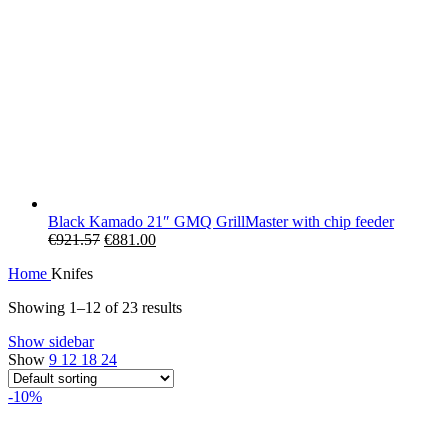
Black Kamado 21″ GMQ GrillMaster with chip feeder
Original
Current
€
921.57
€
881.00
price
price
Home
Knifes
was:
is:
€921.57.
€881.00.
Showing 1–12 of 23 results
Show sidebar
Show
9
12
18
24
-10%