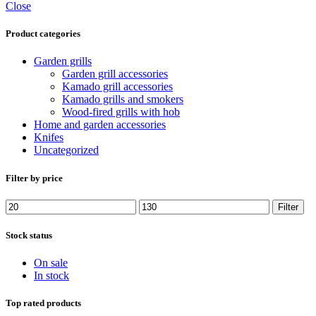
Close
Product categories
Garden grills
Garden grill accessories
Kamado grill accessories
Kamado grills and smokers
Wood-fired grills with hob
Home and garden accessories
Knifes
Uncategorized
Filter by price
Min
Max
Filter
price
price
Stock status
On sale
In stock
Top rated products