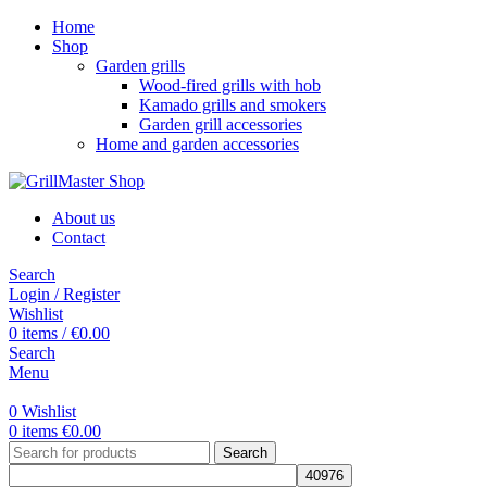
Home
Shop
Garden grills
Wood-fired grills with hob
Kamado grills and smokers
Garden grill accessories
Home and garden accessories
About us
Contact
Search
Login / Register
Wishlist
0
items
/
€
0.00
Search
Menu
0
Wishlist
0
items
€
0.00
Search